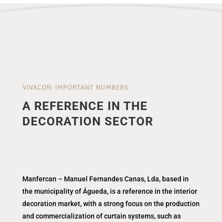
VIVACOR: IMPORTANT NUMBERS
A REFERENCE IN THE
DECORATION SECTOR
Manfercan – Manuel Fernandes Canas, Lda, based in
the municipality of Águeda, is a reference in the interior
decoration market, with a strong focus on the production
and commercialization of curtain systems, such as