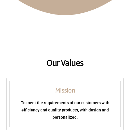
WHAT WE DO
Our Values
Mission
To meet the requirements of our customers with
efficiency and quality products, with design and
personalized.