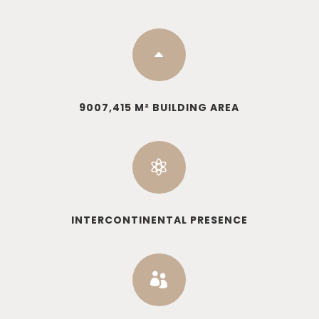
B
9007,415 M² BUILDING AREA

INTERCONTINENTAL PRESENCE
