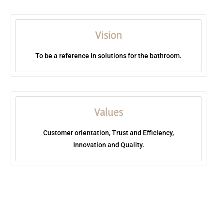
Vision
To be a reference in solutions for the bathroom.
Values
Customer orientation, Trust and Efficiency,
Innovation and Quality.