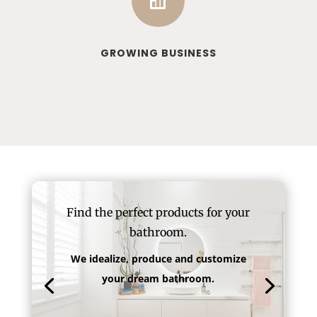

GROWING BUSINESS
Find the perfect products for your
bathroom.
We idealize, produce and customize
your dream bathroom.