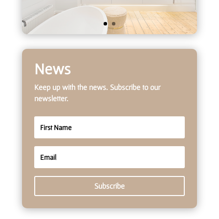
News
Keep up with the news. Subscribe to our
newsletter.
Subscribe