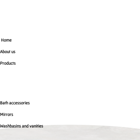
Home
About us
Products
Bath accessories
Mirrors
Washbasins and vanities