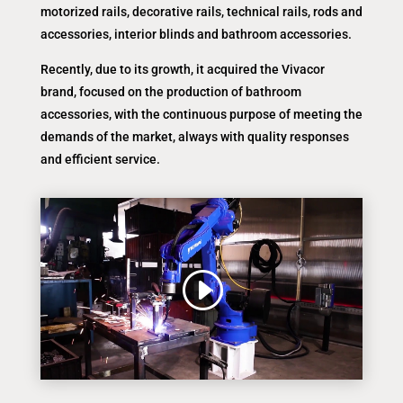
motorized rails, decorative rails, technical rails, rods and
accessories, interior blinds and bathroom accessories.
Recently, due to its growth, it acquired the Vivacor
brand, focused on the production of bathroom
accessories, with the continuous purpose of meeting the
demands of the market, always with quality responses
and efficient service.