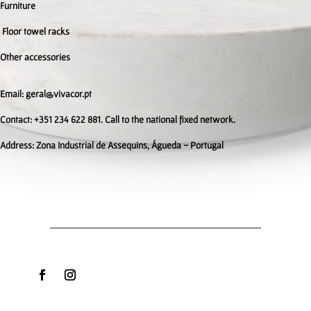
Furniture
Floor towel racks
Other accessories
Email: geral@vivacor.pt
Contact: +351 234 622 881. Call to the national fixed network.
Address:
Zona Industrial de Assequins, Águeda - Portugal