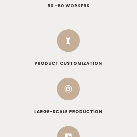
50 -60 WORKERS

PRODUCT CUSTOMIZATION

LARGE-SCALE PRODUCTION