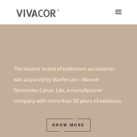
The Vivacor brand of bathroom accessories
was acquired by Manfercan – Manuel
Fernandes Canas, Lda, a manufacturer
company with more than 50 years of existence.
KNOW MORE