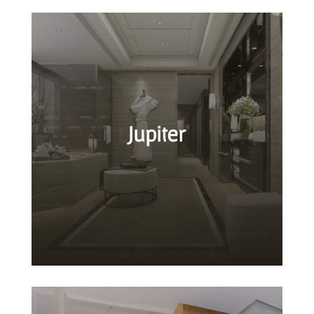
Jupiter