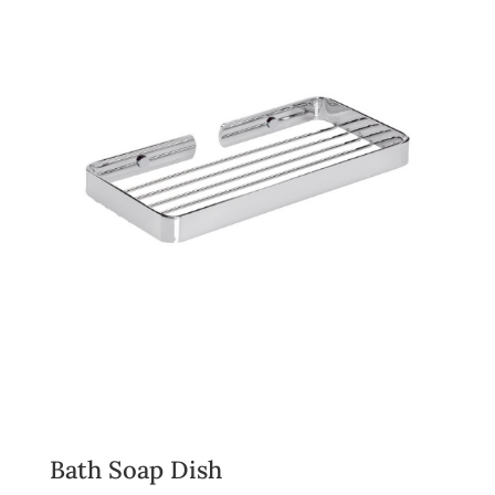
Bath Soap Dish