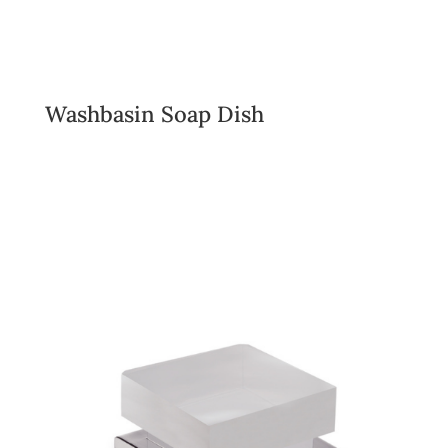
Washbasin Soap Dish