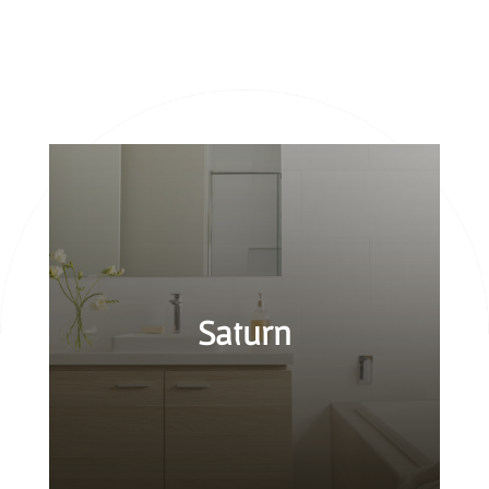
Saturn