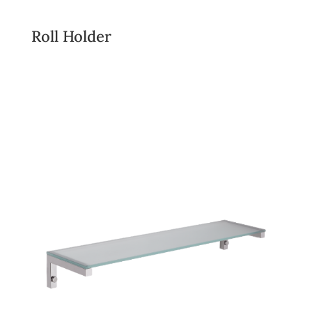
Roll Holder