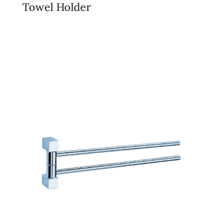
Towel Holder