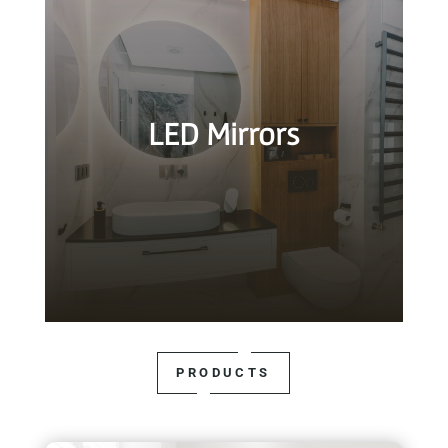
LED Mirrors
PRODUCTS