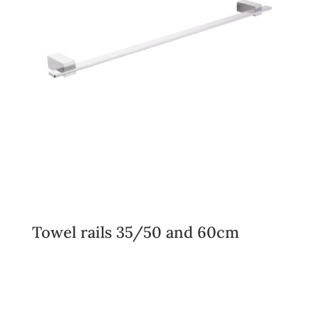
Towel rails 35/50 and 60cm