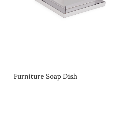
Furniture Soap Dish