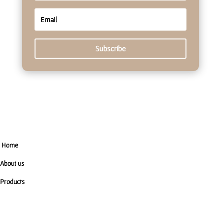
Subscribe
Home
About us
Products