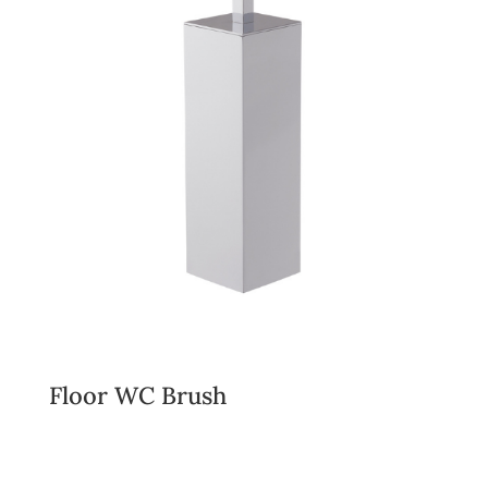
Floor WC Brush