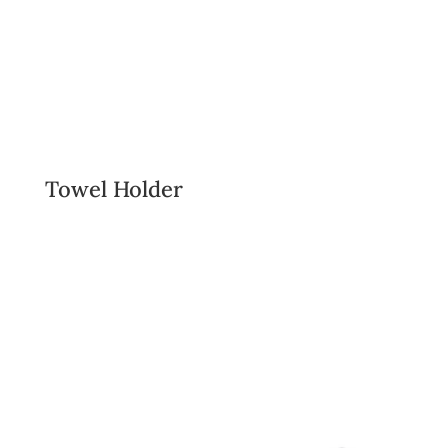
Towel Holder