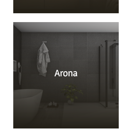
Arona