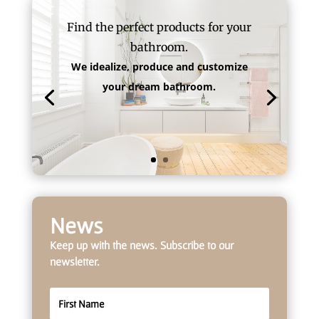
Find the perfect products for your
bathroom.
We idealize, produce and customize
your dream bathroom.
News
Keep up with the news. Subscribe to our
newsletter.