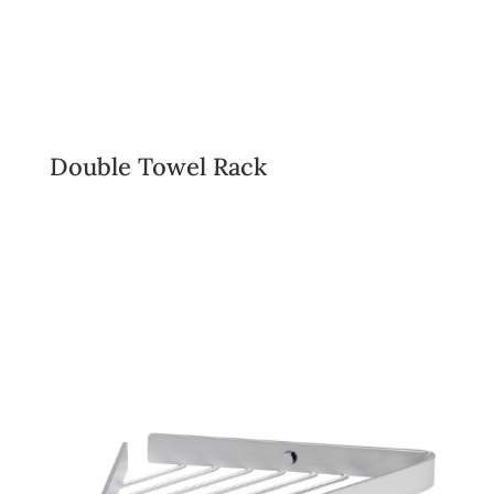
Double Towel Rack