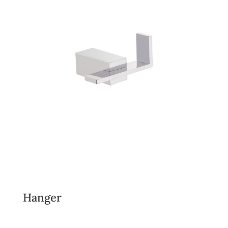
Hanger