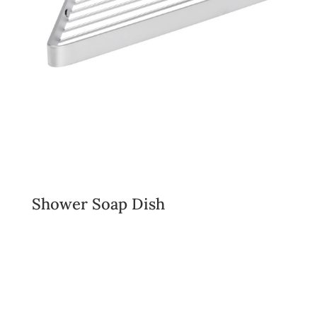
Shower Soap Dish