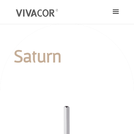
Saturn