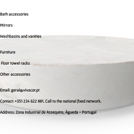
Bath accessories
Mirrors
Washbasins and vanities
Furniture
Floor towel racks
Other accessories
Email: geral@vivacor.pt
Contact: +351 234 622 881. Call to the national fixed network.
Address:
Zona Industrial de Assequins, Águeda - Portugal