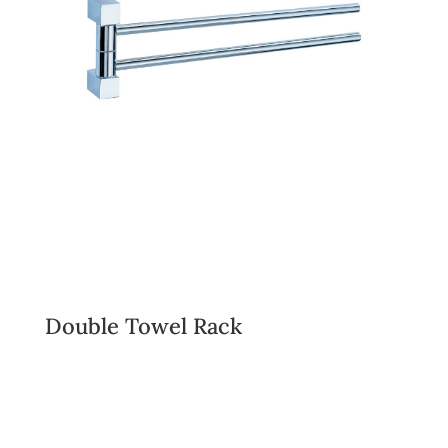
Double Towel Rack