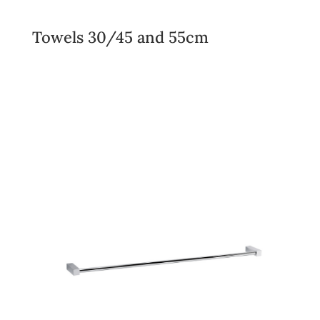
Towels 30/45 and 55cm