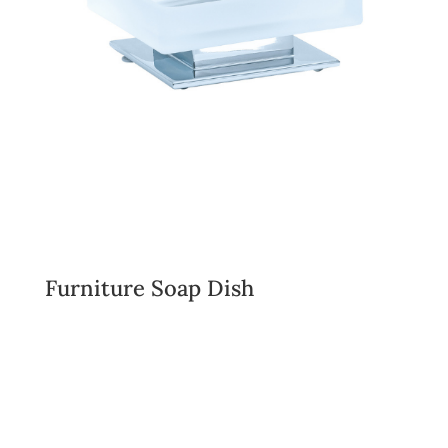
Furniture Soap Dish