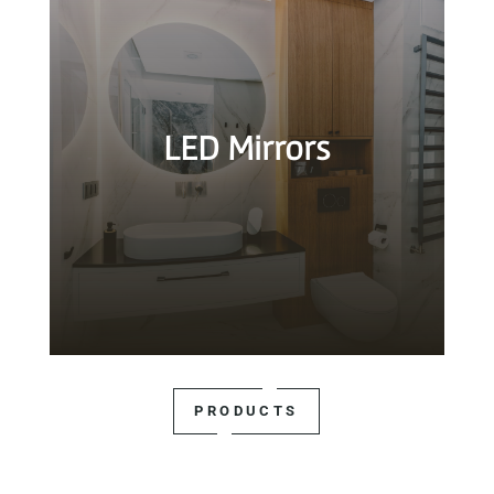
LED Mirrors
PRODUCTS