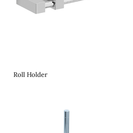
Roll Holder