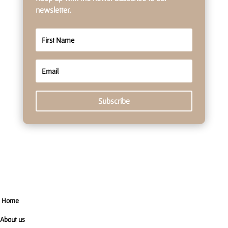
newsletter.
Subscribe
Home
About us