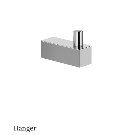
Hanger