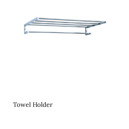
Towel Holder