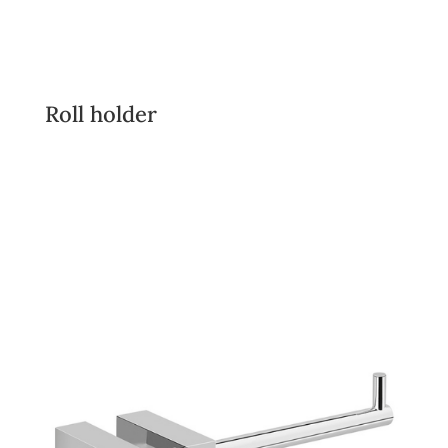
Roll holder