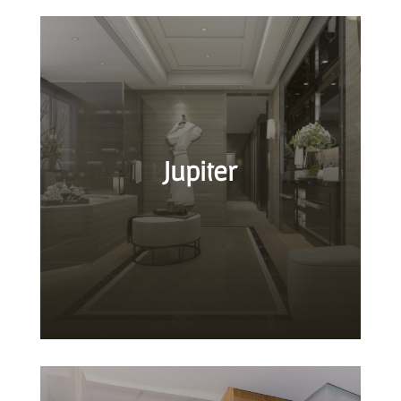
Jupiter