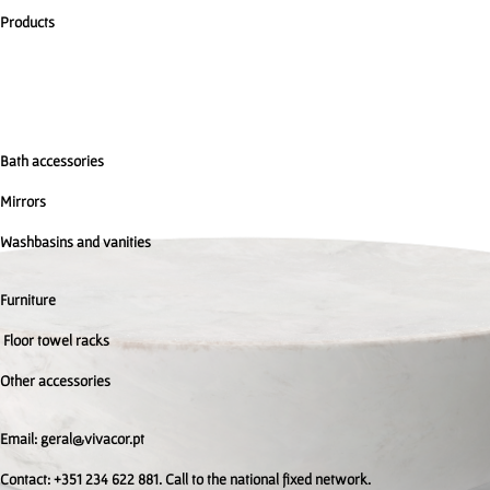
Products
Bath accessories
Mirrors
Washbasins and vanities
Furniture
Floor towel racks
Other accessories
Email: geral@vivacor.pt
Contact: +351 234 622 881. Call to the national fixed network.