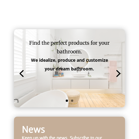
Find the perfect products for your
bathroom.
We idealize, produce and customize
your dream bathroom.
News
Keep up with the news. Subscribe to our