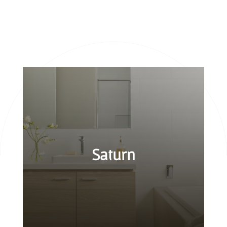
Saturn