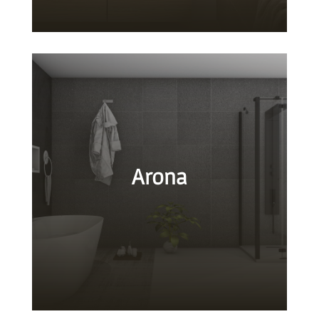
Arona