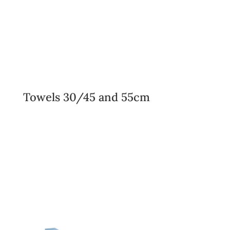
Towels 30/45 and 55cm