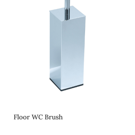
Floor WC Brush