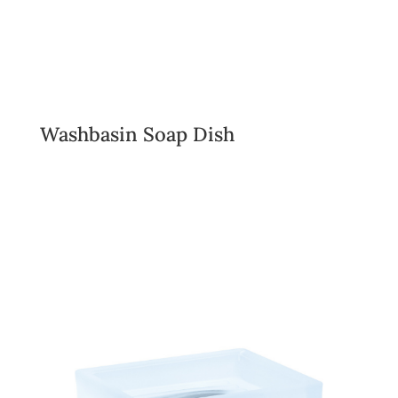
Washbasin Soap Dish