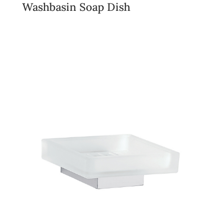
Washbasin Soap Dish